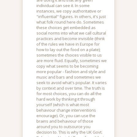
individual can see it. In some
instances, we copy authoritative or
"influential" figures. In others, it's just
what folk round here do. Sometimes
these choices get embedded as
social norms into what we call cultural
practices and become invisible (think
of the rules we have in Europe for
how to lay out the food on a plate);
sometimes the choices visible to us
are more fluid. Equally, sometimes we
copy what seems to be becoming
more popular - fashion and style and
music and bars and sometimes we
seek to avoid what's popular. It varies
by context and over time. The truth is
for most choices, you can do all the
hard work by thinking it through
yourself (which is what most
behaviour change interventions
encourage). Or, you can use the
brains and behaviour of those
around you to outsource you
decision to. This is why the UK Govt.