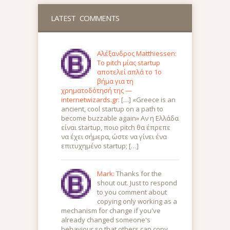
LATEST COMMENTS
Αλέξανδρος Matthiessen:
Το pitch μίας startup
αποτελεί απλά το 1ο
βήμα για τη
χρηματοδότησή της —
internetwizards.gr
: […] «Greece is an
ancient, cool startup on a path to
become buzzable again» Αν η Ελλάδα
είναι startup, ποιο pitch θα έπρεπε
να έχει σήμερα, ώστε να γίνει ένα
επιτυχημένο startup; […]
Mark:
Thanks for the
shout out. Just to respond
to you comment about
copying only working as a
mechanism for change if you've
already changed someone's
behaviour so that others can copy