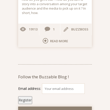
story into a conversation among your target
audience and the media to pick up on it ? In
short, how.
19113
1
BUZZBOSS
READ MORE
Follow the Buzzable Blog !
Email address: