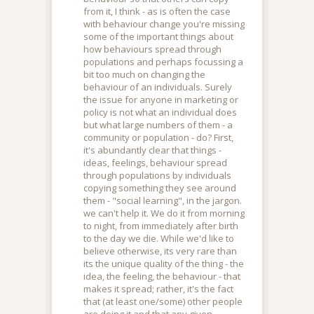
from it, I think - as is often the case
with behaviour change you're missing
some of the important things about
how behaviours spread through
populations and perhaps focussing a
bit too much on changing the
behaviour of an individuals. Surely
the issue for anyone in marketing or
policy is not what an individual does
but what large numbers of them - a
community or population - do? First,
it's abundantly clear that things -
ideas, feelings, behaviour spread
through populations by individuals
copying something they see around
them - "social learning", in the jargon.
we can't help it. We do it from morning
to night, from immediately after birth
to the day we die. While we'd like to
believe otherwise, its very rare than
its the unique quality of the thing - the
idea, the feeling, the behaviour - that
makes it spread; rather, it's the fact
that (at least one/some) other people
are doing it and that any given