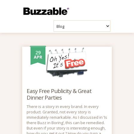
29
APR
Easy Free Publicity & Great
Dinner Parties
There is a story in every brand. In every
product. Granted, not every story is
immediately remarkable. As I discussed in ‘Is
there Buzz in Boring’, this can be remedied.
But even if your story is interesting enough,
how do you get it out ? How do you turn a