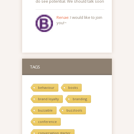
do see potential. We should talk soon
Renae:
I would like to join
you!~
TAGS
behaviour
books
brand loyalty
branding
buzzable
buzztools
conference
conversation starter