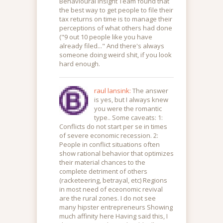
Behavioural Insight Team found that
the best way to get people to file their
tax returns on time is to manage their
perceptions of what others had done
("9 out 10 people like you have
already filed..." And there's always
someone doing weird shit, if you look
hard enough.
raul lansink:
The answer
is yes, but I always knew
you were the romantic
type.. Some caveats: 1:
Conflicts do not start per se in times
of severe economic recession. 2:
People in conflict situations often
show rational behavior that optimizes
their material chances to the
complete detriment of others
(racketeering, betrayal, etc) Regions
in most need of eceonomic revival
are the rural zones. I do not see
many hipster entrepreneurs Showing
much affinity here Having said this, I