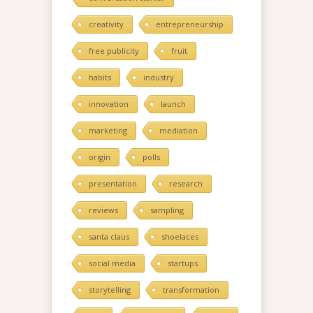
creativity
entrepreneurship
free publicity
fruit
habits
industry
innovation
launch
marketing
mediation
origin
polls
presentation
research
reviews
sampling
santa claus
shoelaces
social media
startups
storytelling
transformation