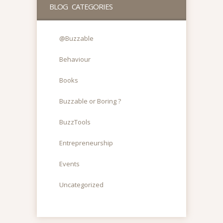
BLOG CATEGORIES
@Buzzable
Behaviour
Books
Buzzable or Boring ?
BuzzTools
Entrepreneurship
Events
Uncategorized